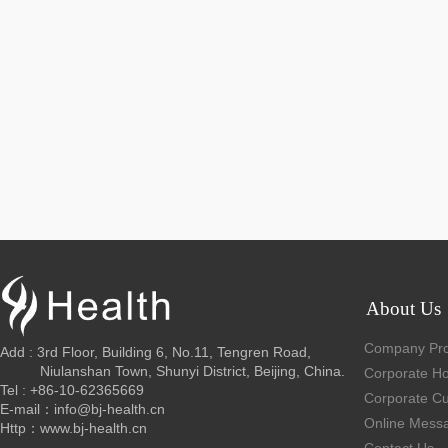
About Us
Company Prof
Add : 3rd Floor, Building 6, No.11, Tengren Road,
Niulanshan Town, Shunyi District, Beijing, China.
Corporate H
Tel : +86-10-62365669
Corporate Cu
E-mail：info@bj-health.cn
Online Mess
Http：www.bj-health.cn