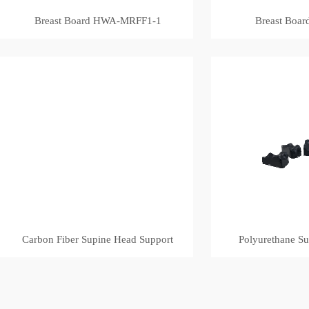
Breast Board HWA-MRFF1-1
Breast Boa
Carbon Fiber Supine Head Support
Polyurethane S