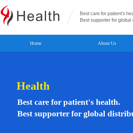
Best care for patient's hea
Best supporter for global 
Home
About Us
Health
Best care for patient's health.
Best supporter for global distrib