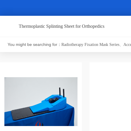
Thermoplastic Splinting Sheet for Orthopedics
You might be searching for：
Radiotherapy Fixation Mask Series
、
Acce