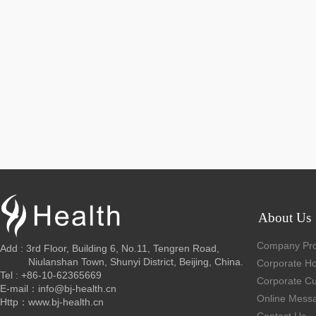
About Us
Company Prof
Add : 3rd Floor, Building 6, No.11, Tengren Road,
Niulanshan Town, Shunyi District, Beijing, China.
Corporate H
Tel : +86-10-62365669
Corporate Cu
E-mail：info@bj-health.cn
Online Mess
Http：www.bj-health.cn