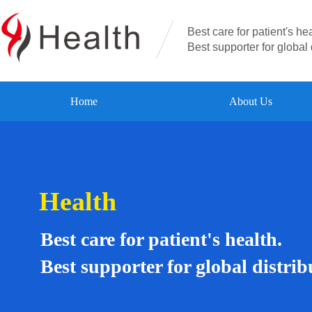
Best care for patient's hea
Best supporter for global 
Home
About Us
Health
Best care for patient's health.
Best supporter for global distrib