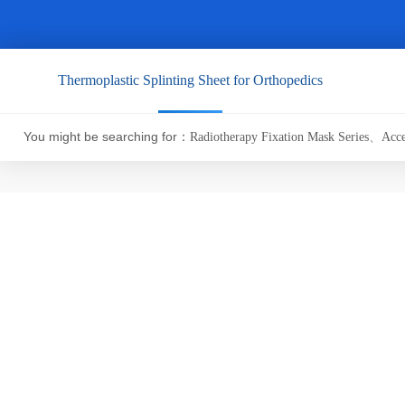
Thermoplastic Splinting Sheet for Orthopedics
You might be searching for：
Radiotherapy Fixation Mask Series
、
Acce