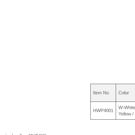
Item No
Color
W-White
HWP4001
Yellow /