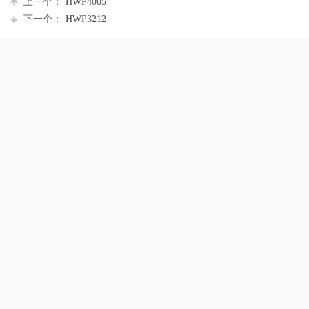
上一个：
HWP4005
下一个：
HWP3212