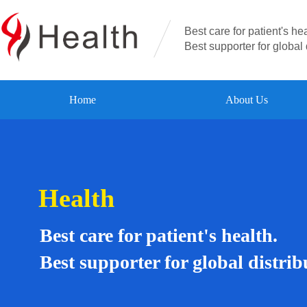
Best care for patient's hea
Best supporter for global 
Home
About Us
Health
Best care for patient's health.
Best supporter for global distrib