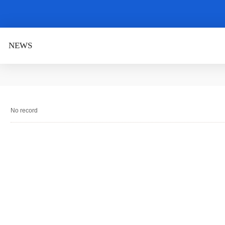
NEWS
No record