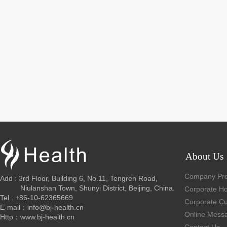
About Us
Company Prof
Add : 3rd Floor, Building 6, No.11, Tengren Road,
Niulanshan Town, Shunyi District, Beijing, China.
Corporate H
Tel : +86-10-62365669
Corporate Cu
E-mail：info@bj-health.cn
Online Mess
Http：www.bj-health.cn