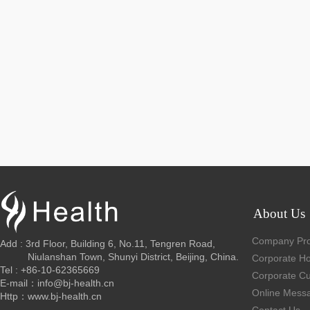
About Us
Company Prof
Add : 3rd Floor, Building 6, No.11, Tengren Road,
Niulanshan Town, Shunyi District, Beijing, China.
Corporate H
Tel : +86-10-62365669
Corporate Cu
E-mail：info@bj-health.cn
Online Mess
Http：www.bj-health.cn