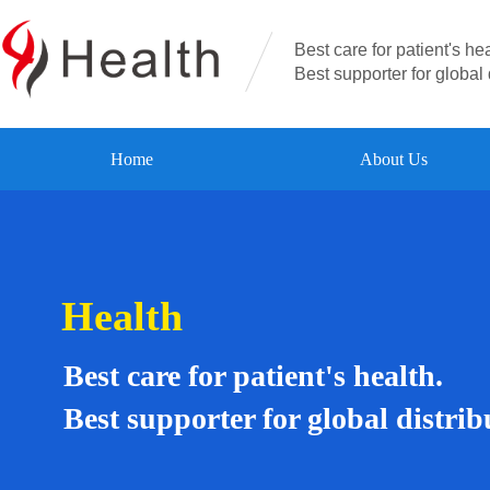
Best care for patient's hea
Best supporter for global 
Home
About Us
Health
Best care for patient's health.
Best supporter for global distrib